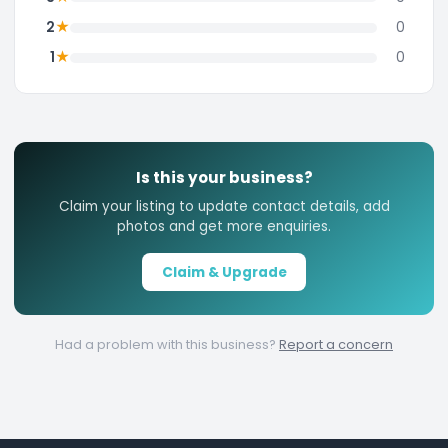
★
2
0
★
1
0
Is this your business?
Claim your listing to update contact details, add
photos and get more enquiries.
Claim & Upgrade
Had a problem with this business?
Report a concern