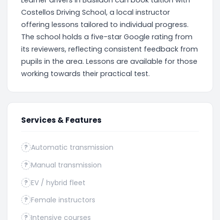
Learner drivers in Basildon can book tuition with
Costellos Driving School, a local instructor
offering lessons tailored to individual progress.
The school holds a five-star Google rating from
its reviewers, reflecting consistent feedback from
pupils in the area. Lessons are available for those
working towards their practical test.
Services & Features
Automatic transmission
?
Manual transmission
?
EV / hybrid fleet
?
Female instructors
?
Intensive courses
?