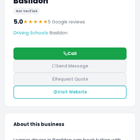
Basildon
Not Verified
5.0
★
★
★
★
★
5 Google reviews
Driving Schools
•
Basildon
Call
Send Message
£
Request Quote
Visit Website
About this business