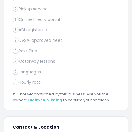
Pickup service
?
Online theory portal
?
ADI registered
?
DVSA-approved fleet
?
Pass Plus
?
Motorway lessons
?
Languages
?
Hourly rate
?
?
— not yet confirmed by this business. Are you the
owner?
Claim this listing
to confirm your services.
Contact & Location