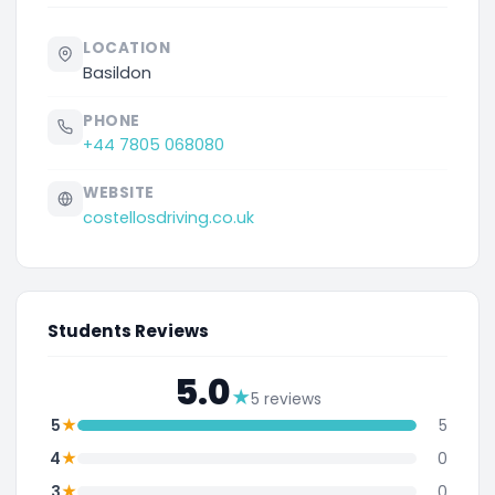
LOCATION
Basildon
PHONE
+44 7805 068080
WEBSITE
costellosdriving.co.uk
Students Reviews
5.0
★
5 reviews
★
5
5
★
4
0
★
3
0