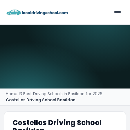
Home
List Your Business
Contact
Home
›
13 Best Driving Schools in Basildon for 2026
›
Costellos Driving School Basildon
Costellos Driving School