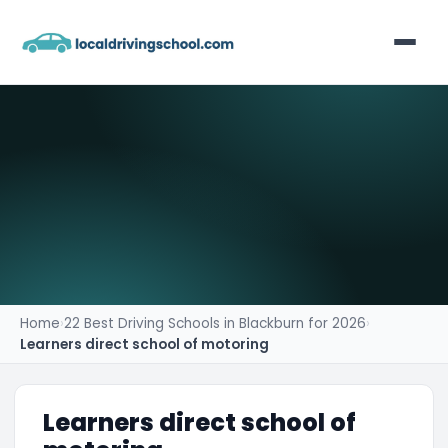
Home
List Your Business
Contact
Home
›
22 Best Driving Schools in Blackburn for 2026
›
Learners direct school of motoring
Learners direct school of