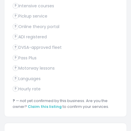
Intensive courses
?
Pickup service
?
Online theory portal
?
ADI registered
?
DVSA-approved fleet
?
Pass Plus
?
Motorway lessons
?
Languages
?
Hourly rate
?
?
— not yet confirmed by this business. Are you the
owner?
Claim this listing
to confirm your services.