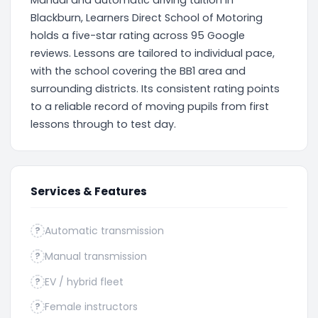
Manual and automatic driving tuition in
Blackburn, Learners Direct School of Motoring
holds a five-star rating across 95 Google
reviews. Lessons are tailored to individual pace,
with the school covering the BB1 area and
surrounding districts. Its consistent rating points
to a reliable record of moving pupils from first
lessons through to test day.
Services & Features
Automatic transmission
?
Manual transmission
?
EV / hybrid fleet
?
Female instructors
?