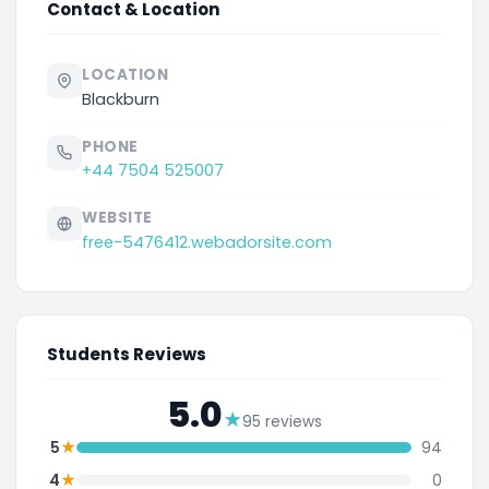
Contact & Location
LOCATION
Blackburn
PHONE
+44 7504 525007
WEBSITE
free-5476412.webadorsite.com
Students Reviews
5.0
★
95 reviews
★
5
94
★
4
0