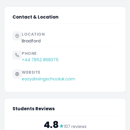
Contact & Location
LOCATION
Bradford
PHONE
+44 7852 868375
WEBSITE
eazydrivingschooluk.com
Students Reviews
4.8
★
107 reviews