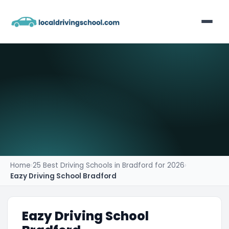
Home
List Your Business
Contact
Home
›
25 Best Driving Schools in Bradford for 2026
›
Eazy Driving School Bradford
Eazy Driving School