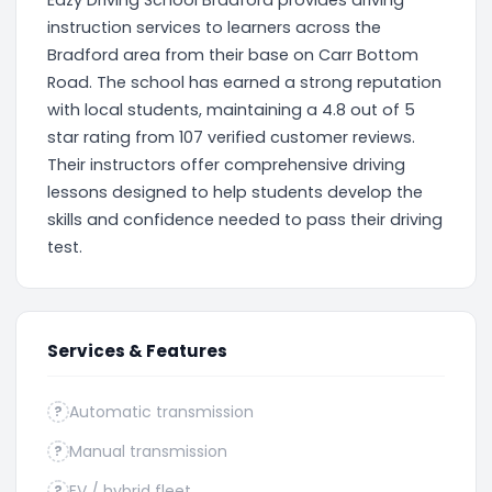
Eazy Driving School Bradford provides driving
instruction services to learners across the
Bradford area from their base on Carr Bottom
Road. The school has earned a strong reputation
with local students, maintaining a 4.8 out of 5
star rating from 107 verified customer reviews.
Their instructors offer comprehensive driving
lessons designed to help students develop the
skills and confidence needed to pass their driving
test.
Services & Features
Automatic transmission
?
Manual transmission
?
EV / hybrid fleet
?