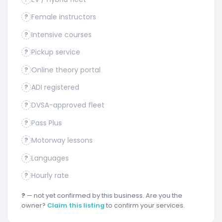
Female instructors
?
Intensive courses
?
Pickup service
?
Online theory portal
?
ADI registered
?
DVSA-approved fleet
?
Pass Plus
?
Motorway lessons
?
Languages
?
Hourly rate
?
?
— not yet confirmed by this business. Are you the
owner?
Claim this listing
to confirm your services.