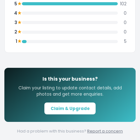
★
5
102
★
4
0
★
3
0
★
2
0
★
1
5
Is this your business?
Claim your listing to update contact details, add
photos and get more enquiries.
Claim & Upgrade
Had a problem with this business?
Report a concern