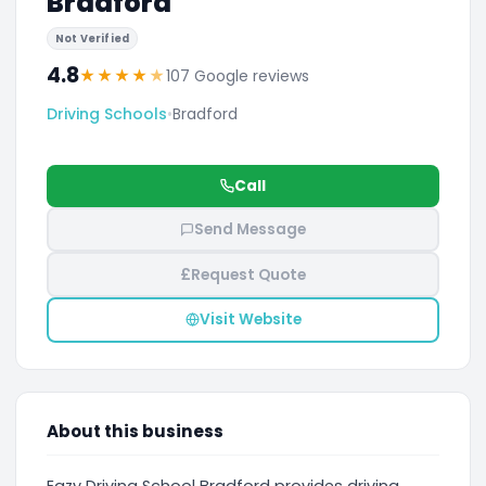
Bradford
Not Verified
4.8
★
★
★
★
★
107 Google reviews
Driving Schools
•
Bradford
Call
Send Message
£
Request Quote
Visit Website
About this business