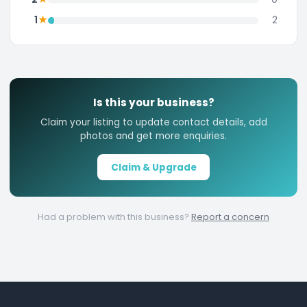
★
1
2
Is this your business?
Claim your listing to update contact details, add
photos and get more enquiries.
Claim & Upgrade
Had a problem with this business?
Report a concern