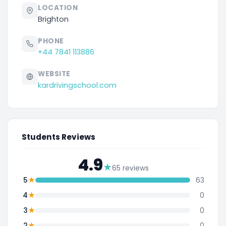
LOCATION
Brighton
PHONE
+44 7841 113886
WEBSITE
kardrivingschool.com
Students Reviews
4.9
★
65 reviews
★
5
63
★
4
0
★
3
0
★
2
0