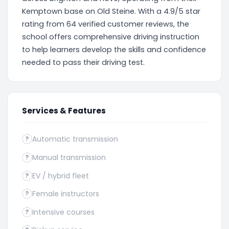
Kemptown base on Old Steine. With a 4.9/5 star
rating from 64 verified customer reviews, the
school offers comprehensive driving instruction
to help learners develop the skills and confidence
needed to pass their driving test.
Services & Features
Automatic transmission
?
Manual transmission
?
EV / hybrid fleet
?
Female instructors
?
Intensive courses
?