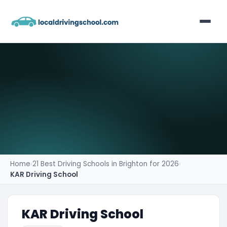
Home
List Your Business
Contact
Home
›
21 Best Driving Schools in Brighton for 2026
›
KAR Driving School
KAR Driving School