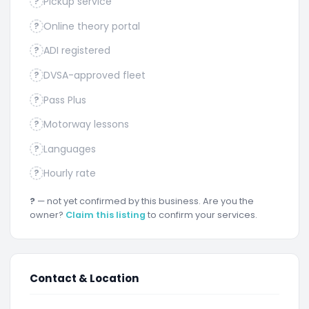
Pickup service
?
Online theory portal
?
ADI registered
?
DVSA-approved fleet
?
Pass Plus
?
Motorway lessons
?
Languages
?
Hourly rate
?
?
— not yet confirmed by this business. Are you the
owner?
Claim this listing
to confirm your services.
Contact & Location