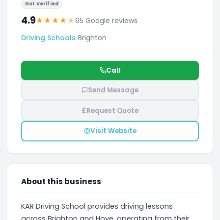
Not Verified
4.9
★
★
★
★
★
65 Google reviews
Driving Schools
•
Brighton
Call
Send Message
£
Request Quote
Visit Website
About this business
KAR Driving School provides driving lessons
across Brighton and Hove, operating from their