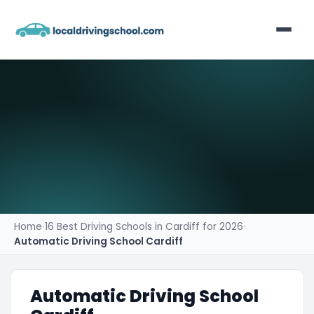
Home
List Your Business
Contact
Home
›
16 Best Driving Schools in Cardiff for 2026
›
Automatic Driving School Cardiff
Automatic Driving School