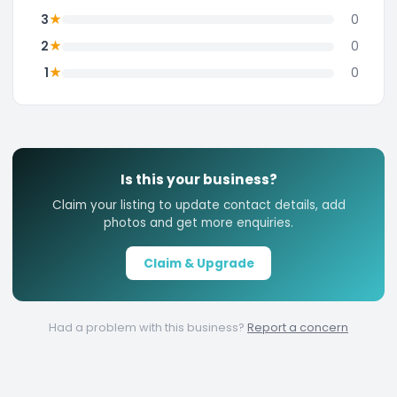
★
3
0
★
2
0
★
1
0
Is this your business?
Claim your listing to update contact details, add
photos and get more enquiries.
Claim & Upgrade
Had a problem with this business?
Report a concern