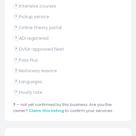
Intensive courses
?
Pickup service
?
Online theory portal
?
ADI registered
?
DVSA-approved fleet
?
Pass Plus
?
Motorway lessons
?
Languages
?
Hourly rate
?
?
— not yet confirmed by this business. Are you the
owner?
Claim this listing
to confirm your services.