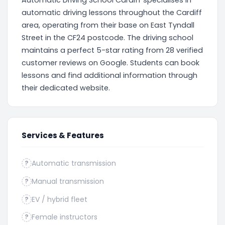
Automatic Driving School Cardiff specialises in
automatic driving lessons throughout the Cardiff
area, operating from their base on East Tyndall
Street in the CF24 postcode. The driving school
maintains a perfect 5-star rating from 28 verified
customer reviews on Google. Students can book
lessons and find additional information through
their dedicated website.
Services & Features
Automatic transmission
?
Manual transmission
?
EV / hybrid fleet
?
Female instructors
?