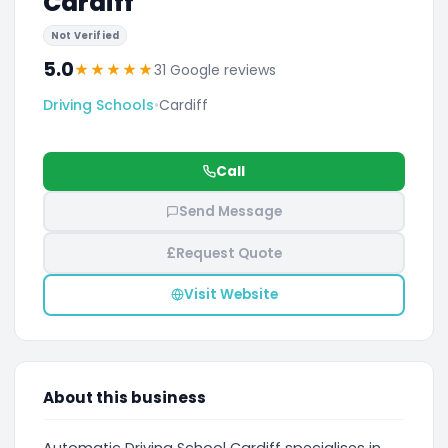
Cardiff
Not Verified
5.0
★
★
★
★
★
31 Google reviews
Driving Schools
•
Cardiff
Call
Send Message
£
Request Quote
Visit Website
About this business