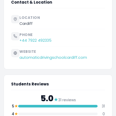
Contact & Location
LOCATION
Cardiff
PHONE
+44 7922 492335
WEBSITE
automaticdrivingschoolcardiff.com
Students Reviews
5.0
★
31 reviews
★
5
31
★
4
0