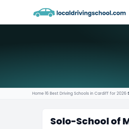
Home
›
16 Best Driving Schools in Cardiff for 2026
›
Solo-School of 