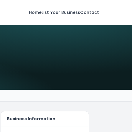
Home
List Your Business
Contact
Business Information