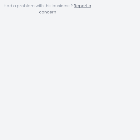
Had a problem with this business?
Report a
concern