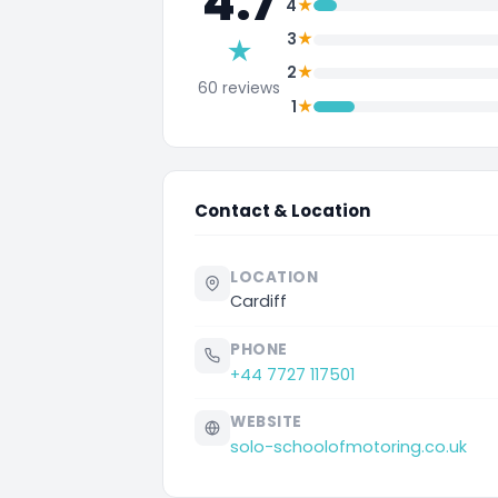
4.7
★
4
★
3
★
★
2
60 reviews
★
1
Contact & Location
LOCATION
Cardiff
PHONE
+44 7727 117501
WEBSITE
solo-schoolofmotoring.co.uk