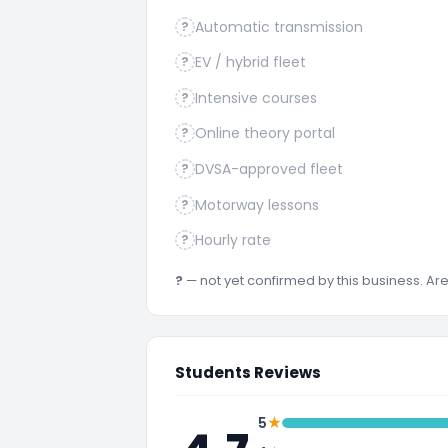
Automatic transmission
?
EV / hybrid fleet
?
Intensive courses
?
Online theory portal
?
DVSA-approved fleet
?
Motorway lessons
?
Hourly rate
?
?
— not yet confirmed by this business. A
Students Reviews
★
5