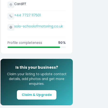
Cardiff
+44 7727 117501
solo-schoolofmotoring.co.uk
Profile completeness
90%
Is this your business?
Claim your listing to update contact
details, add photos and get more
enquiries.
Claim & Upgrade