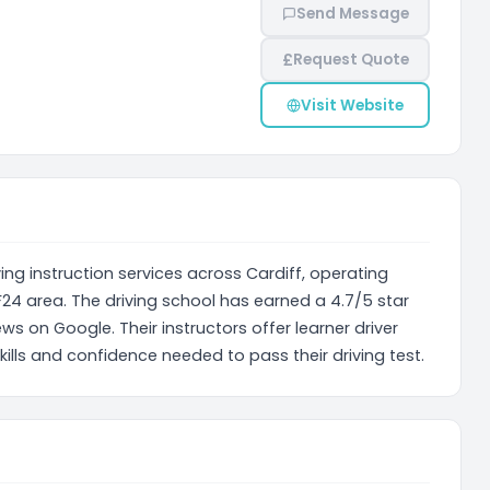
Send Message
£
Request Quote
Visit Website
ing instruction services across Cardiff, operating
24 area. The driving school has earned a 4.7/5 star
ws on Google. Their instructors offer learner driver
kills and confidence needed to pass their driving test.