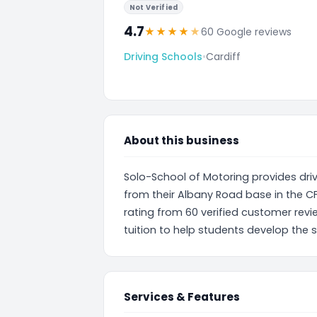
Not Verified
4.7
★
★
★
★
★
60 Google reviews
Driving Schools
•
Cardiff
About this business
Solo-School of Motoring provides driv
from their Albany Road base in the CF
rating from 60 verified customer revie
tuition to help students develop the s
Services & Features