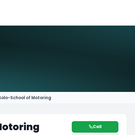
Solo-School of Motoring
Motoring
Call