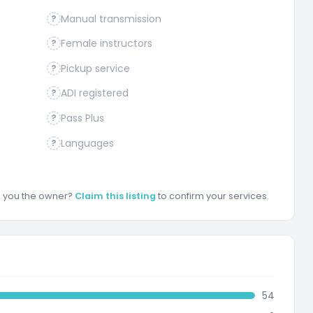
Manual transmission
?
Female instructors
?
Pickup service
?
ADI registered
?
Pass Plus
?
Languages
?
re you the owner?
Claim this listing
to confirm your services.
54