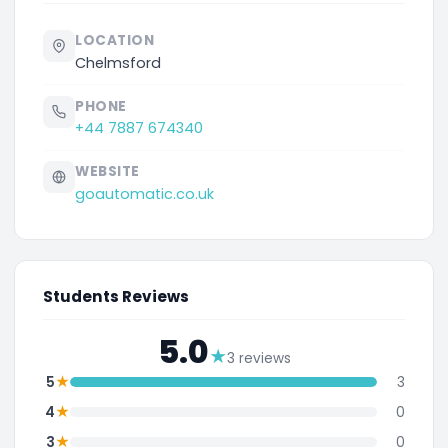
LOCATION
Chelmsford
PHONE
+44 7887 674340
WEBSITE
goautomatic.co.uk
Students Reviews
5.0
★
3 reviews
★
5
3
★
4
0
★
3
0