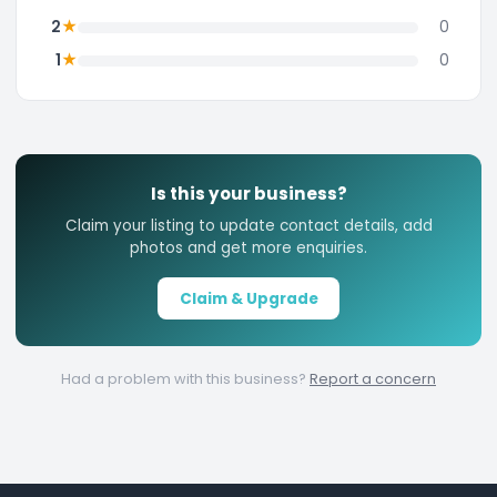
★
2
0
★
1
0
Is this your business?
Claim your listing to update contact details, add
photos and get more enquiries.
Claim & Upgrade
Had a problem with this business?
Report a concern