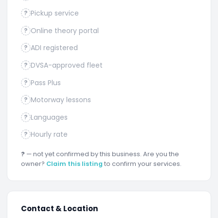
Pickup service
?
Online theory portal
?
ADI registered
?
DVSA-approved fleet
?
Pass Plus
?
Motorway lessons
?
Languages
?
Hourly rate
?
?
— not yet confirmed by this business. Are you the
owner?
Claim this listing
to confirm your services.
Contact & Location