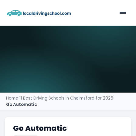
Home
List Your Business
Contact
Home
›
11 Best Driving Schools in Chelmsford for 2026
›
Go Automatic
Go Automatic