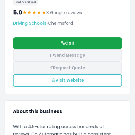
Not Verified
5.0
★
★
★
★
★
3 Google reviews
Driving Schools
•
Chelmsford
Call
Send Message
£
Request Quote
Visit Website
About this business
With a 4.9-star rating across hundreds of
reviews, Go Automatic has built a consistent