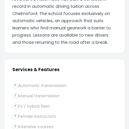
record in automatic driving tuition across
Chelmsford. The school focuses exclusively on
automatic vehicles, an approach that suits
learners who find manual gearwork a barrier to
progress. Lessons are available to new drivers
and those returning to the road after a break.
Services & Features
Automatic transmission
?
Manual transmission
?
EV / hybrid fleet
?
Female instructors
?
Intensive courses
?