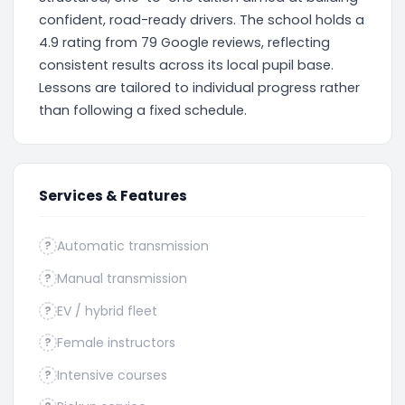
confident, road-ready drivers. The school holds a
4.9 rating from 79 Google reviews, reflecting
consistent results across its local pupil base.
Lessons are tailored to individual progress rather
than following a fixed schedule.
Services & Features
Automatic transmission
?
Manual transmission
?
EV / hybrid fleet
?
Female instructors
?
Intensive courses
?