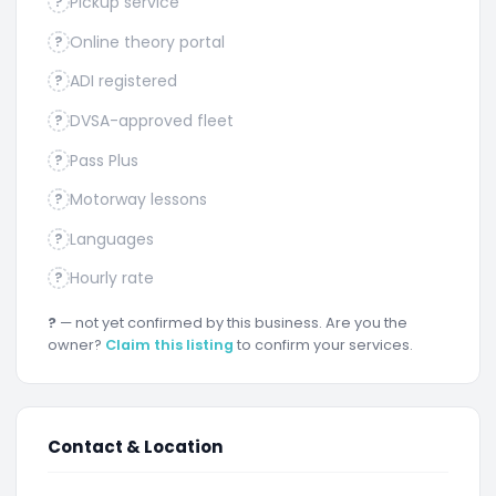
Pickup service
?
Online theory portal
?
ADI registered
?
DVSA-approved fleet
?
Pass Plus
?
Motorway lessons
?
Languages
?
Hourly rate
?
?
— not yet confirmed by this business. Are you the
owner?
Claim this listing
to confirm your services.
Contact & Location