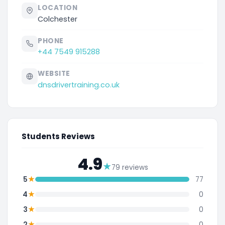
LOCATION
Colchester
PHONE
+44 7549 915288
WEBSITE
dnsdrivertraining.co.uk
Students Reviews
4.9
★
79 reviews
★
5
77
★
4
0
★
3
0
★
2
0