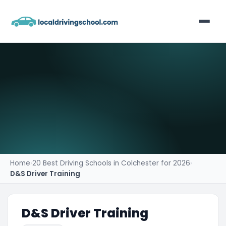
Home
List Your Business
Contact
Home
›
20 Best Driving Schools in Colchester for 2026
›
D&S Driver Training
D&S Driver Training