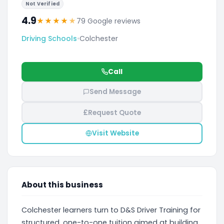
Not Verified
4.9
★
★
★
★
★
79 Google reviews
Driving Schools
•
Colchester
Call
Send Message
£
Request Quote
Visit Website
About this business
Colchester learners turn to D&S Driver Training for
structured, one-to-one tuition aimed at building