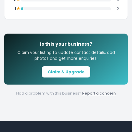
★
1
2
Is this your business?
Claim your listing to update contact details, add
photos and get more enquiries.
Claim & Upgrade
Had a problem with this business?
Report a concern