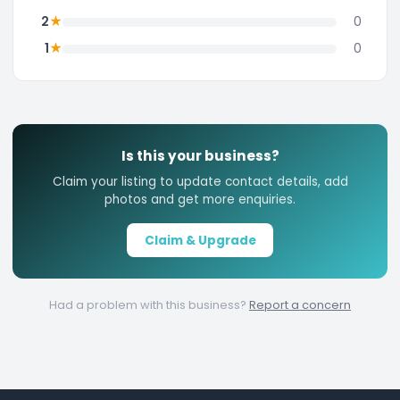
★
2
0
★
1
0
Is this your business?
Claim your listing to update contact details, add
photos and get more enquiries.
Claim & Upgrade
Had a problem with this business?
Report a concern