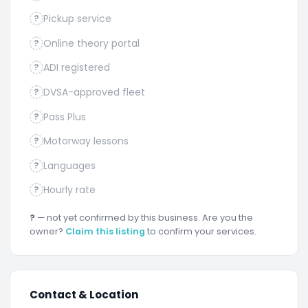
Pickup service
?
Online theory portal
?
ADI registered
?
DVSA-approved fleet
?
Pass Plus
?
Motorway lessons
?
Languages
?
Hourly rate
?
?
— not yet confirmed by this business. Are you the
owner?
Claim this listing
to confirm your services.
Contact & Location