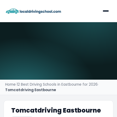
Home
List Your Business
Contact
Home
›
12 Best Driving Schools in Eastbourne for 2026
›
Tomcatdriving Eastbourne
Tomcatdriving Eastbourne