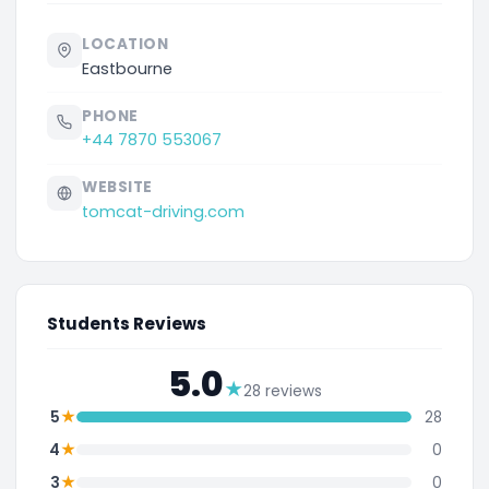
LOCATION
Eastbourne
PHONE
+44 7870 553067
WEBSITE
tomcat-driving.com
Students Reviews
5.0
★
28 reviews
★
5
28
★
4
0
★
3
0