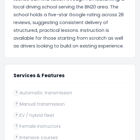
local driving school serving the BN20 area. The
school holds a five-star Google rating across 28
reviews, suggesting consistent delivery of
structured, practical lessons. Instruction is
available for those starting from scratch as well
as drivers looking to build on existing experience.
Services & Features
Automatic transmission
?
Manual transmission
?
EV / hybrid fleet
?
Female instructors
?
Intensive courses
?