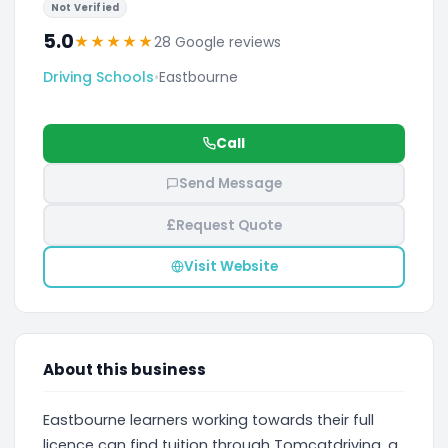
Not Verified
5.0
★
★
★
★
★
28 Google reviews
Driving Schools
•
Eastbourne
Call
Send Message
£
Request Quote
Visit Website
About this business
Eastbourne learners working towards their full
licence can find tuition through Tomcatdriving, a