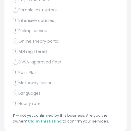
Female instructors
?
Intensive courses
?
Pickup service
?
Online theory portal
?
ADI registered
?
DVSA-approved fleet
?
Pass Plus
?
Motorway lessons
?
Languages
?
Hourly rate
?
?
— not yet confirmed by this business. Are you the
owner?
Claim this listing
to confirm your services.