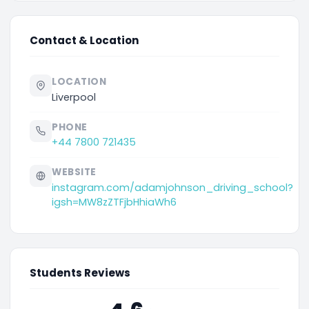
Contact & Location
LOCATION
Liverpool
PHONE
+44 7800 721435
WEBSITE
instagram.com/adamjohnson_driving_school?
igsh=MW8zZTFjbHhiaWh6
Students Reviews