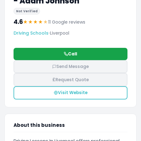
- Adam Johnson
Not Verified
4.6
★
★
★
★
★
11 Google reviews
Driving Schools
•
Liverpool
Call
Send Message
£
Request Quote
Visit Website
About this business