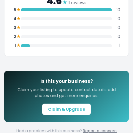
4.6
★
11 reviews
★
5
10
★
4
0
★
3
0
★
2
0
★
1
1
Is this your business?
Claim your listing to update contact details, add
photos and get more enquiries.
Claim & Upgrade
Had a problem with this business?
Report a concern