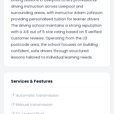
Driving Lessons In Liverpool offers professional
driving instruction across Liverpool and
surrounding areas, with instructor Adam Johnson
providing personalised tuition for learner drivers.
The driving school maintains a strong reputation
with a 4.6 out of 5 star rating based on 11 verified
customer reviews. Operating from the L13
postcode area, the school focuses on building
confident, safe drivers through structured
lessons tailored to individual learning needs.
Services & Features
Automatic transmission
?
Manual transmission
?
EV / hybrid fleet
?