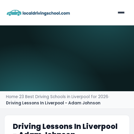
Home
List Your Business
Contact
Home
›
23 Best Driving Schools in Liverpool for 2026
›
Driving Lessons In Liverpool - Adam Johnson
Driving Lessons In Liverpool