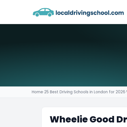
Home
›
25 Best Driving Schools in London for 2026
›
Wheelie Good Dr