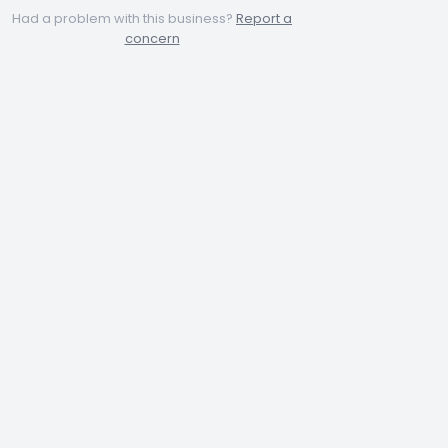
Had a problem with this business?
Report a
concern