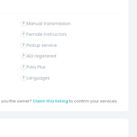
Manual transmission
?
Female instructors
?
Pickup service
?
ADI registered
?
Pass Plus
?
Languages
?
re you the owner?
Claim this listing
to confirm your services.