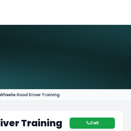
Wheelie Good Driver Training
iver Training
Call