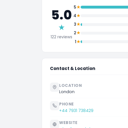
★
5
5.0
★
4
★
3
★
★
2
122 reviews
★
1
Contact & Location
LOCATION
London
PHONE
+44 7931 738429
WEBSITE