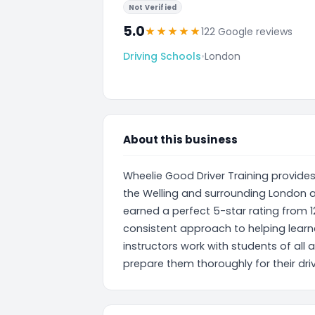
Not Verified
5.0
★
★
★
★
★
122 Google reviews
Driving Schools
•
London
About this business
Wheelie Good Driver Training provides
the Welling and surrounding London a
earned a perfect 5-star rating from 12
consistent approach to helping learner
instructors work with students of all 
prepare them thoroughly for their driv