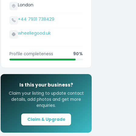
London
+44 7931 738429
wheeliegood.uk
Profile completeness
90%
Is this your business?
Claim your listing to update contact
details, add photos and get more
enquiries.
Claim & Upgrade