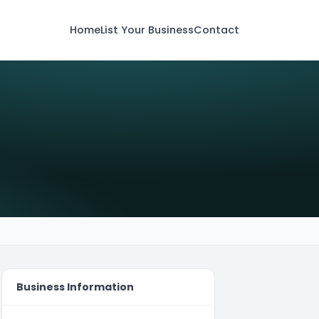
Home
List Your Business
Contact
Business Information