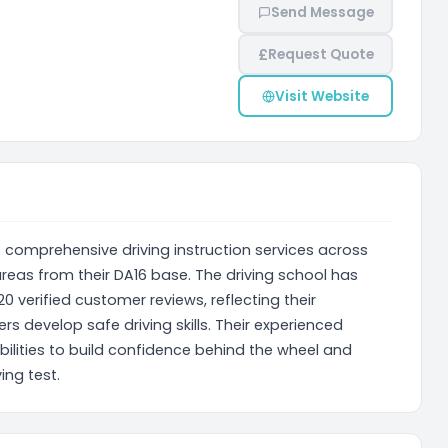
Send Message
£
Request Quote
Visit Website
 comprehensive driving instruction services across
reas from their DA16 base. The driving school has
0 verified customer reviews, reflecting their
s develop safe driving skills. Their experienced
abilities to build confidence behind the wheel and
ing test.