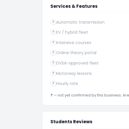
Services & Features
Automatic transmission
?
EV / hybrid fleet
?
Intensive courses
?
Online theory portal
?
DVSA-approved fleet
?
Motorway lessons
?
Hourly rate
?
?
— not yet confirmed by this business. A
Students Reviews