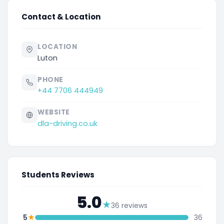
Contact & Location
LOCATION
Luton
PHONE
+44 7706 444949
WEBSITE
dla-driving.co.uk
Students Reviews
5.0
★
36 reviews
★
5
36