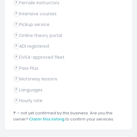
Female instructors
?
Intensive courses
?
Pickup service
?
Online theory portal
?
ADI registered
?
DVSA-approved fleet
?
Pass Plus
?
Motorway lessons
?
Languages
?
Hourly rate
?
?
— not yet confirmed by this business. Are you the
owner?
Claim this listing
to confirm your services.