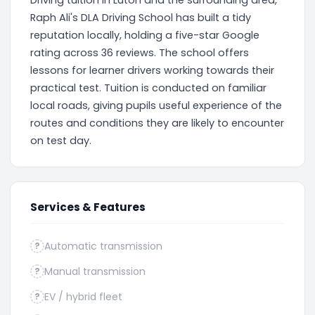
Driving tuition in Luton and the surrounding area,
Raph Ali's DLA Driving School has built a tidy
reputation locally, holding a five-star Google
rating across 36 reviews. The school offers
lessons for learner drivers working towards their
practical test. Tuition is conducted on familiar
local roads, giving pupils useful experience of the
routes and conditions they are likely to encounter
on test day.
Services & Features
Automatic transmission
?
Manual transmission
?
EV / hybrid fleet
?