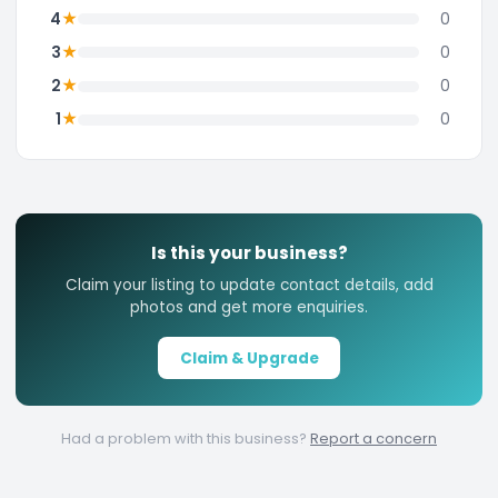
★
4
0
★
3
0
★
2
0
★
1
0
Is this your business?
Claim your listing to update contact details, add
photos and get more enquiries.
Claim & Upgrade
Had a problem with this business?
Report a concern