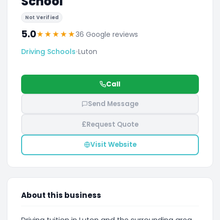
School
Not Verified
5.0
★
★
★
★
★
36 Google reviews
Driving Schools
•
Luton
Call
Send Message
£
Request Quote
Visit Website
About this business