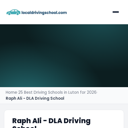
Home
List Your Business
Contact
Home
›
25 Best Driving Schools in Luton for 2026
›
Raph Ali - DLA Driving School
Raph Ali - DLA Driving