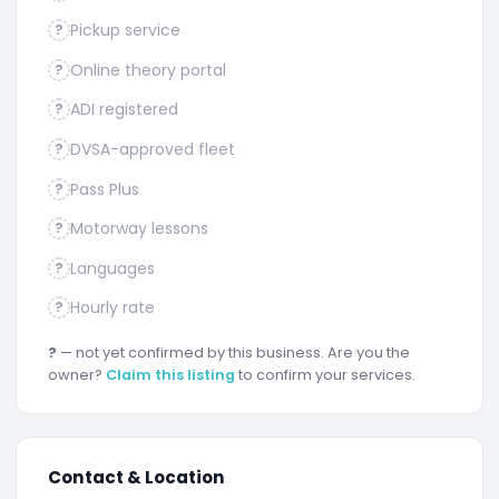
Pickup service
?
Online theory portal
?
ADI registered
?
DVSA-approved fleet
?
Pass Plus
?
Motorway lessons
?
Languages
?
Hourly rate
?
?
— not yet confirmed by this business. Are you the
owner?
Claim this listing
to confirm your services.
Contact & Location