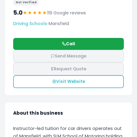
Not Verified
5.0
★
★
★
★
★
119 Google reviews
Driving Schools
•
Mansfield
Call
Send Message
£
Request Quote
Visit Website
About this business
Instructor-led tuition for car drivers operates out
of Mansfield, with SLM School of Motoring holding