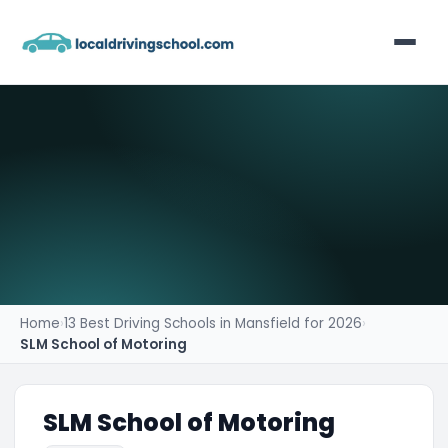
Home
List Your Business
Contact
Home
›
13 Best Driving Schools in Mansfield for 2026
›
SLM School of Motoring
SLM School of Motoring