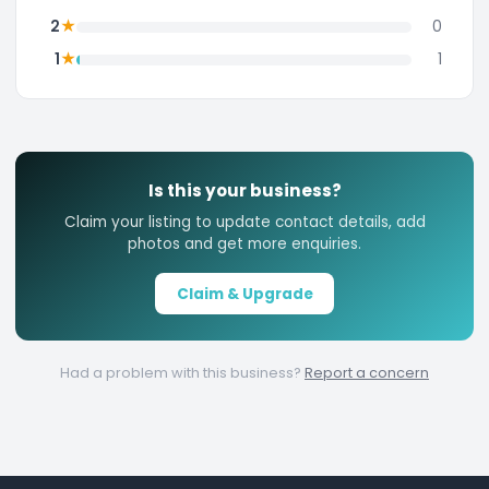
★
2
0
★
1
1
Is this your business?
Claim your listing to update contact details, add
photos and get more enquiries.
Claim & Upgrade
Had a problem with this business?
Report a concern