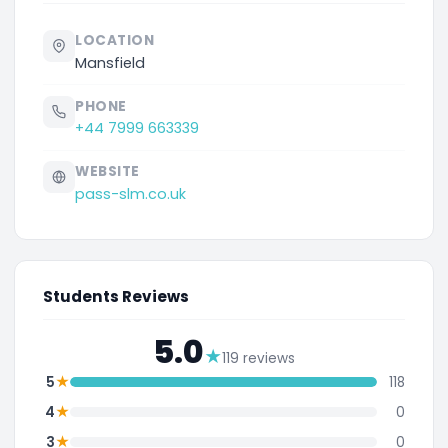
LOCATION
Mansfield
PHONE
+44 7999 663339
WEBSITE
pass-slm.co.uk
Students Reviews
5.0
★
119 reviews
★
5
118
★
4
0
★
3
0