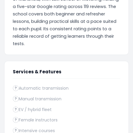
a five-star Google rating across 119 reviews. The
school covers both beginner and refresher
lessons, building practical skills at a pace suited
to each pupil. Its consistent rating points to a
reliable record of getting learners through their
tests.
Services & Features
Automatic transmission
?
Manual transmission
?
EV / hybrid fleet
?
Female instructors
?
Intensive courses
?