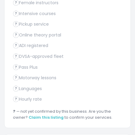
Female instructors
?
Intensive courses
?
Pickup service
?
Online theory portal
?
ADI registered
?
DVSA-approved fleet
?
Pass Plus
?
Motorway lessons
?
Languages
?
Hourly rate
?
?
— not yet confirmed by this business. Are you the
owner?
Claim this listing
to confirm your services.