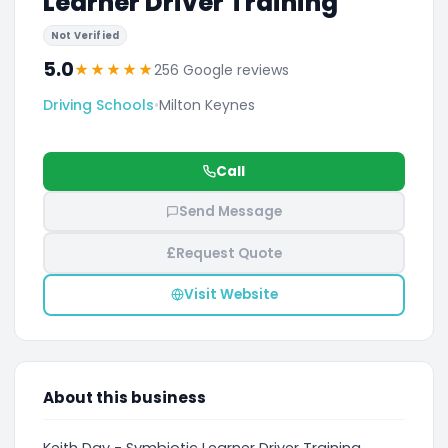
Learner Driver Training
Not Verified
5.0
★
★
★
★
★
256 Google reviews
Driving Schools
•
Milton Keynes
Call
Send Message
£
Request Quote
Visit Website
About this business