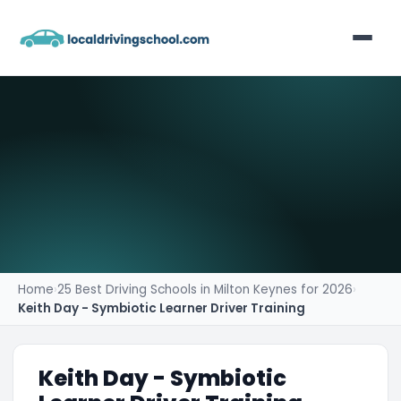
Home
List Your Business
Contact
Home
›
25 Best Driving Schools in Milton Keynes for 2026
›
Keith Day - Symbiotic Learner Driver Training
Keith Day - Symbiotic