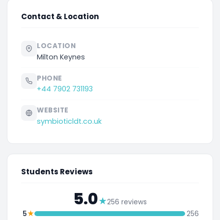
Contact & Location
LOCATION
Milton Keynes
PHONE
+44 7902 731193
WEBSITE
symbioticldt.co.uk
Students Reviews
5.0
★
256 reviews
★
5
256