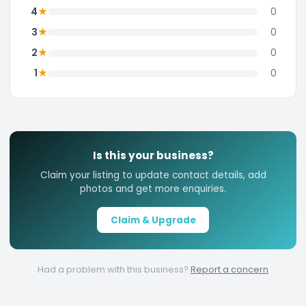
★
4
0
★
3
0
★
2
0
★
1
0
Is this your business?
Claim your listing to update contact details, add
photos and get more enquiries.
Claim & Upgrade
Had a problem with this business?
Report a concern