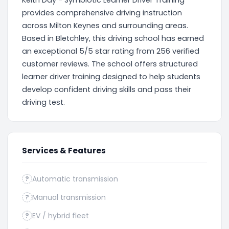
Keith Day - Symbiotic Learner Driver Training
provides comprehensive driving instruction
across Milton Keynes and surrounding areas.
Based in Bletchley, this driving school has earned
an exceptional 5/5 star rating from 256 verified
customer reviews. The school offers structured
learner driver training designed to help students
develop confident driving skills and pass their
driving test.
Services & Features
Automatic transmission
?
Manual transmission
?
EV / hybrid fleet
?