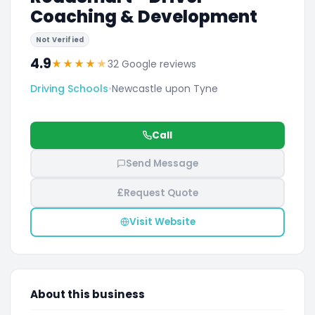
Coaching & Development
Not Verified
4.9
★
★
★
★
★
32 Google reviews
Driving Schools
•
Newcastle upon Tyne
Call
Send Message
£
Request Quote
Visit Website
About this business