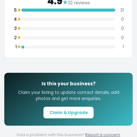
4.9
★
32 reviews
★
5
31
★
4
0
★
3
0
★
2
0
★
1
1
Is this your business?
Claim your listing to update contact details, add
photos and get more enquiries.
Claim & Upgrade
Had a problem with this business?
Report a concern