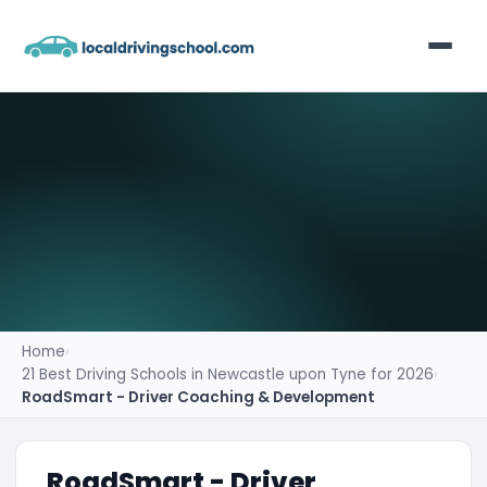
Home
List Your Business
Contact
Home
›
21 Best Driving Schools in Newcastle upon Tyne for 2026
›
RoadSmart - Driver Coaching & Development
RoadSmart - Driver