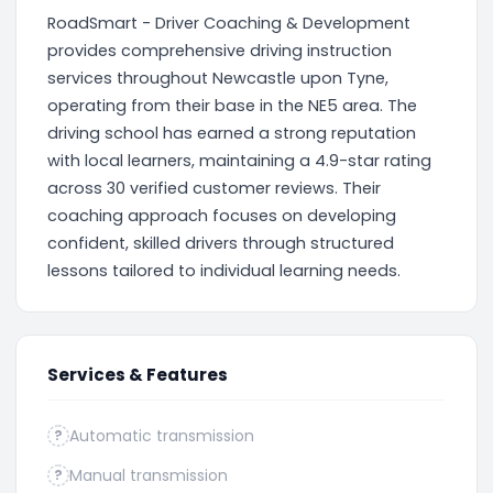
RoadSmart - Driver Coaching & Development
provides comprehensive driving instruction
services throughout Newcastle upon Tyne,
operating from their base in the NE5 area. The
driving school has earned a strong reputation
with local learners, maintaining a 4.9-star rating
across 30 verified customer reviews. Their
coaching approach focuses on developing
confident, skilled drivers through structured
lessons tailored to individual learning needs.
Services & Features
Automatic transmission
?
Manual transmission
?