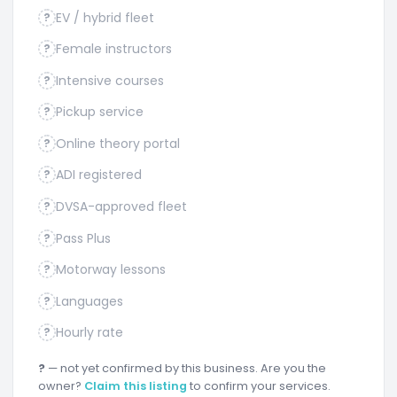
EV / hybrid fleet
?
Female instructors
?
Intensive courses
?
Pickup service
?
Online theory portal
?
ADI registered
?
DVSA-approved fleet
?
Pass Plus
?
Motorway lessons
?
Languages
?
Hourly rate
?
?
— not yet confirmed by this business. Are you the
owner?
Claim this listing
to confirm your services.