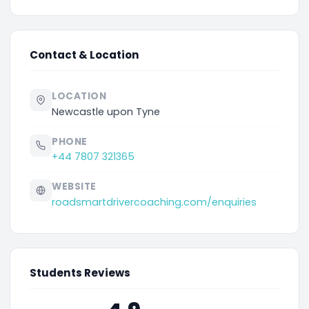
Contact & Location
LOCATION
Newcastle upon Tyne
PHONE
+44 7807 321365
WEBSITE
roadsmartdrivercoaching.com/enquiries
Students Reviews