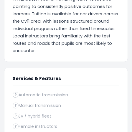
pointing to consistently positive outcomes for
learners. Tuition is available for car drivers across
the CV11 area, with lessons structured around
individual progress rather than fixed timescales.
Local instructors bring familiarity with the test
routes and roads that pupils are most likely to
encounter.
Services & Features
Automatic transmission
?
Manual transmission
?
EV / hybrid fleet
?
Female instructors
?