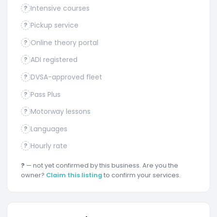
Intensive courses
?
Pickup service
?
Online theory portal
?
ADI registered
?
DVSA-approved fleet
?
Pass Plus
?
Motorway lessons
?
Languages
?
Hourly rate
?
?
— not yet confirmed by this business. Are you the
owner?
Claim this listing
to confirm your services.