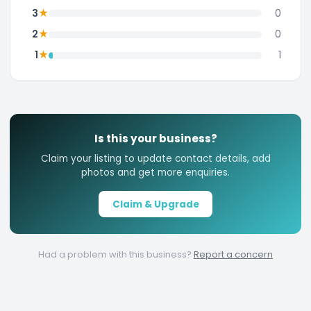
★
3
0
★
2
0
★
1
1
Is this your business?
Claim your listing to update contact details, add
photos and get more enquiries.
Claim & Upgrade
Had a problem with this business?
Report a concern