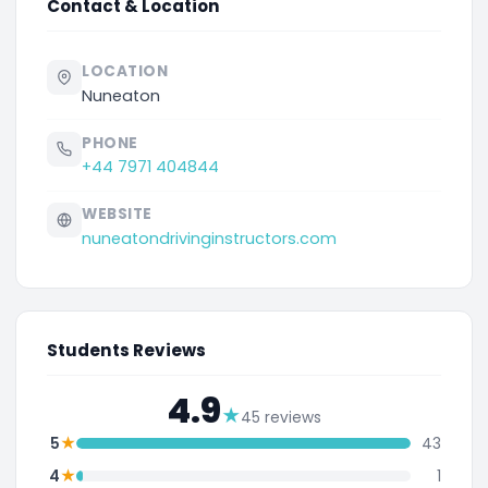
Contact & Location
LOCATION
Nuneaton
PHONE
+44 7971 404844
WEBSITE
nuneatondrivinginstructors.com
Students Reviews
4.9
★
45 reviews
★
5
43
★
4
1