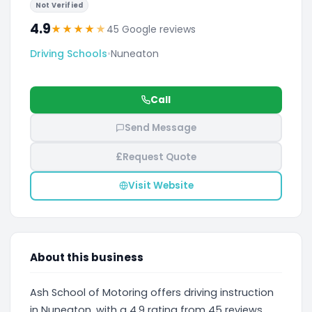
Not Verified
4.9
★
★
★
★
★
45 Google reviews
Driving Schools
•
Nuneaton
Call
Send Message
£
Request Quote
Visit Website
About this business
Ash School of Motoring offers driving instruction
in Nuneaton, with a 4.9 rating from 45 reviews