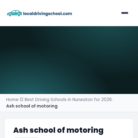
Home
List Your Business
Contact
Home
›
12 Best Driving Schools in Nuneaton for 2026
›
Ash school of motoring
Ash school of motoring