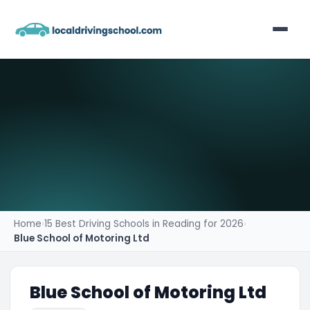
Home
List Your Business
Contact
Home
›
15 Best Driving Schools in Reading for 2026
›
Blue School of Motoring Ltd
Blue School of Motoring Ltd