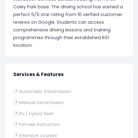
Coley Park base. The driving school has earned a
perfect 5/5 star rating from 10 verified customer
reviews on Google. Students can access
comprehensive driving lessons and training
programmes through their established RG1
location.
Services & Features
Automatic transmission
?
Manual transmission
?
EV / hybrid fleet
?
Female instructors
?
Intensive courses
?