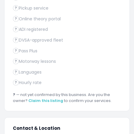
Pickup service
?
Online theory portal
?
ADI registered
?
DVSA-approved fleet
?
Pass Plus
?
Motorway lessons
?
Languages
?
Hourly rate
?
?
— not yet confirmed by this business. Are you the
owner?
Claim this listing
to confirm your services.
Contact & Location