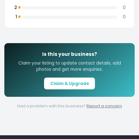
★
2
0
★
1
0
Is this your business?
Claim your listing to update contact details, add
photos and get more enquiries.
Claim & Upgrade
Had a problem with this business?
Report a concern