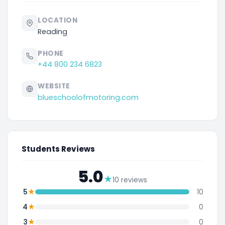
LOCATION
Reading
PHONE
+44 800 234 6823
WEBSITE
blueschoolofmotoring.com
Students Reviews
5.0
★
10 reviews
★
5
10
★
4
0
★
3
0