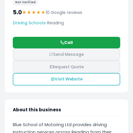
Not Verified
5.0
★
★
★
★
★
10 Google reviews
Driving Schools
•
Reading
Call
Send Message
£
Request Quote
Visit Website
About this business
Blue School of Motoring Ltd provides driving
instruction services across Reading from their