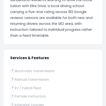
Sunderland residents learning to drive can book
tuition with Elite Drive, a local driving school
carrying a five-star rating across 192 Google
reviews. Lessons are available for both new and
returning drivers across the SR2 area, with
instruction tailored to individual progress rather
than a fixed timetable.
Services & Features
Automatic transmission
?
Manual transmission
?
EV / hybrid fleet
?
Female instructors
?
Intensive courses
?