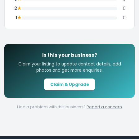
★
2
0
★
1
0
Is this your business?
Claim your listing to update contact details, add
photos and get more enquiries.
Claim & Upgrade
Had a problem with this business?
Report a concern