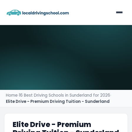
Home
List Your Business
Contact
Home
›
16 Best Driving Schools in Sunderland for 2026
›
Elite Drive - Premium Driving Tuition - Sunderland
Elite Drive - Premium