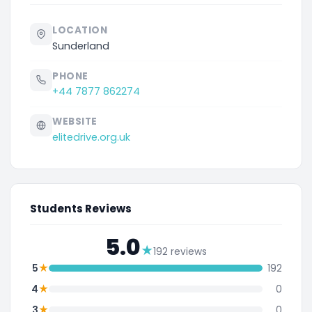
LOCATION
Sunderland
PHONE
+44 7877 862274
WEBSITE
elitedrive.org.uk
Students Reviews
5.0
★
192 reviews
★
5
192
★
4
0
★
3
0