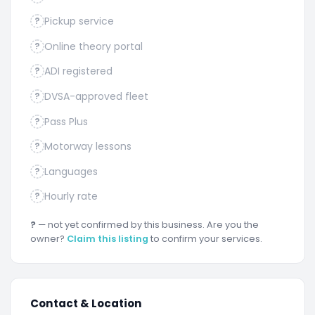
Pickup service
?
Online theory portal
?
ADI registered
?
DVSA-approved fleet
?
Pass Plus
?
Motorway lessons
?
Languages
?
Hourly rate
?
?
— not yet confirmed by this business. Are you the
owner?
Claim this listing
to confirm your services.
Contact & Location