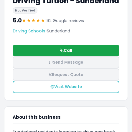
Driving Tuition - Sunderland
Not Verified
5.0
★
★
★
★
★
192 Google reviews
Driving Schools
•
Sunderland
Call
Send Message
£
Request Quote
Visit Website
About this business