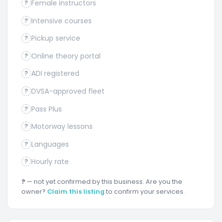
Female instructors
?
Intensive courses
?
Pickup service
?
Online theory portal
?
ADI registered
?
DVSA-approved fleet
?
Pass Plus
?
Motorway lessons
?
Languages
?
Hourly rate
?
?
— not yet confirmed by this business. Are you the
owner?
Claim this listing
to confirm your services.