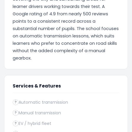
learner drivers working towards their test. A
Google rating of 4.9 from nearly 500 reviews
points to a consistent record across a
substantial number of pupils. The school focuses
on automatic transmission lessons, which suits
learners who prefer to concentrate on road skills
without the added complexity of a manual
gearbox.
Services & Features
Automatic transmission
?
Manual transmission
?
EV / hybrid fleet
?