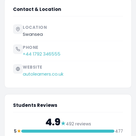
Contact & Location
LOCATION
Swansea
PHONE
+44 1792 346555
WEBSITE
autolearners.co.uk
Students Reviews
4.9
★
492 reviews
★
5
477