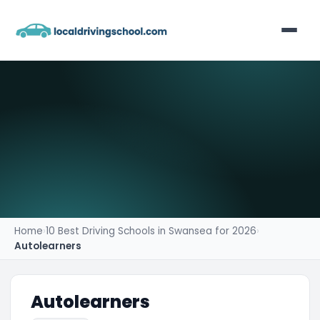
Home
List Your Business
Contact
Home
›
10 Best Driving Schools in Swansea for 2026
›
Autolearners
Autolearners