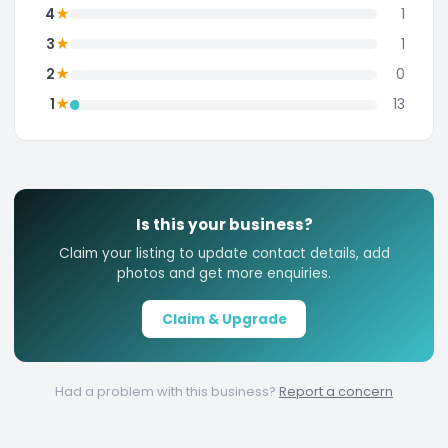
★
4
1
★
3
1
★
2
0
★
1
13
Is this your business?
Claim your listing to update contact details, add
photos and get more enquiries.
Claim & Upgrade
Had a problem with this business?
Report a concern