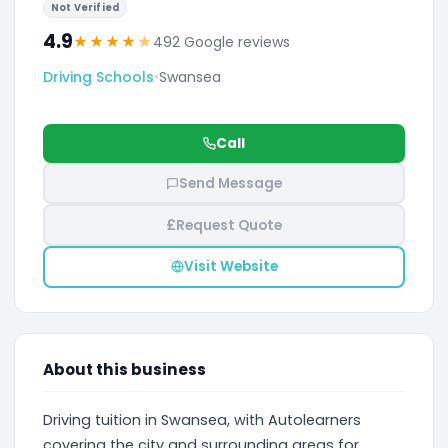
Not Verified
4.9
★
★
★
★
★
492 Google reviews
Driving Schools
•
Swansea
Call
Send Message
£
Request Quote
Visit Website
About this business
Driving tuition in Swansea, with Autolearners
covering the city and surrounding areas for