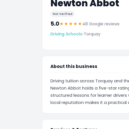
Newton Abbot
Not Verified
5.0
★
★
★
★
★
48 Google reviews
Driving Schools
•
Torquay
About this business
Driving tuition across Torquay and th
Newton Abbot holds a five-star ratin
structured lessons for learner drivers 
local reputation makes it a practical 