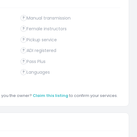
Manual transmission
?
Female instructors
?
Pickup service
?
ADI registered
?
Pass Plus
?
Languages
?
re you the owner?
Claim this listing
to confirm your services.