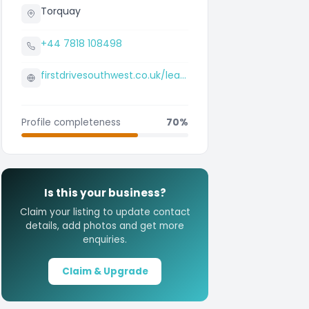
Torquay
+44 7818 108498
firstdrivesouthwest.co.uk/learn-to-drive/newton-abbot
Profile completeness
70%
Is this your business?
Claim your listing to update contact
details, add photos and get more
enquiries.
Claim & Upgrade