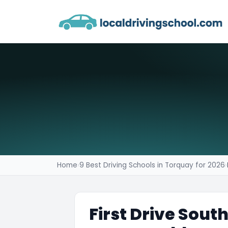
Home
›
9 Best Driving Schools in Torquay for 2026
›
First Drive Sout