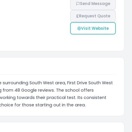
Send Message
£
Request Quote
Visit Website
e surrounding South West area, First Drive South West
g from 48 Google reviews. The school offers
working towards their practical test. Its consistent
choice for those starting out in the area.