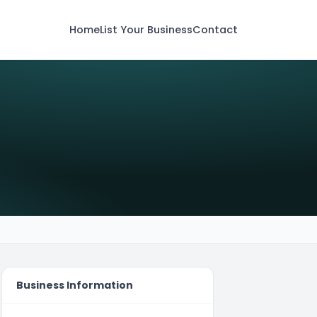
Home
List Your Business
Contact
Business Information