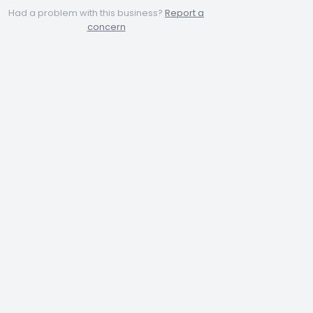
Had a problem with this business?
Report a
concern