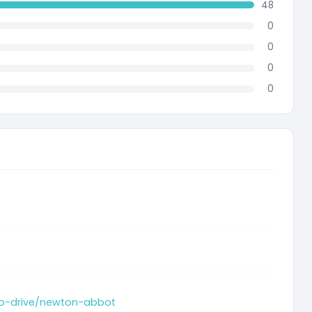
48
0
0
0
0
-to-drive/newton-abbot