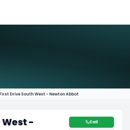
First Drive South West - Newton Abbot
h West -
Call