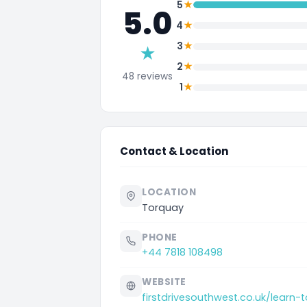
★
5
5.0
★
4
★
3
★
★
2
48 reviews
★
1
Contact & Location
LOCATION
Torquay
PHONE
+44 7818 108498
WEBSITE
firstdrivesouthwest.co.uk/learn