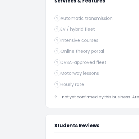
Services & Features
Automatic transmission
?
EV / hybrid fleet
?
Intensive courses
?
Online theory portal
?
DVSA-approved fleet
?
Motorway lessons
?
Hourly rate
?
?
— not yet confirmed by this business. A
Students Reviews