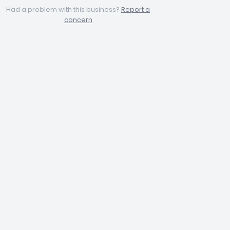
Had a problem with this business?
Report a
concern