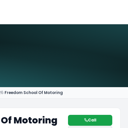
26
›
Freedom School Of Motoring
 Of Motoring
Call