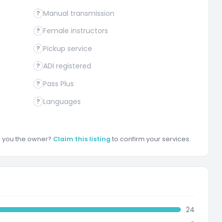
Manual transmission
?
Female instructors
?
Pickup service
?
ADI registered
?
Pass Plus
?
Languages
?
re you the owner?
Claim this listing
to confirm your services.
24