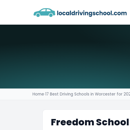
Home
›
17 Best Driving Schools in Worcester for 20
Freedom School