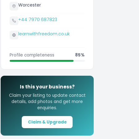
Worcester
+44 7970 687823
learnwithfreedom.co.uk
Profile completeness
85%
Is this your business?
Claim your listing to update contact
details, add photos and get more
enquiries.
Claim & Upgrade