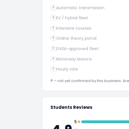
Automatic transmission
?
EV / hybrid fleet
?
Intensive courses
?
Online theory portal
?
DVSA-approved fleet
?
Motorway lessons
?
Hourly rate
?
?
— not yet confirmed by this business. A
Students Reviews
★
5