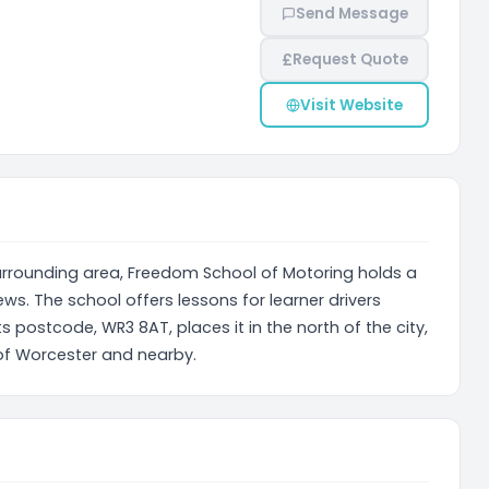
Send Message
£
Request Quote
Visit Website
surrounding area, Freedom School of Motoring holds a
ws. The school offers lessons for learner drivers
ts postcode, WR3 8AT, places it in the north of the city,
 of Worcester and nearby.