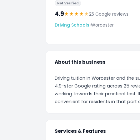
Not Verified
4.9
★
★
★
★
★
25 Google reviews
Driving Schools
•
Worcester
About this business
Driving tuition in Worcester and the 
4.9-star Google rating across 25 revie
working towards their practical test. I
convenient for residents in that part
Services & Features