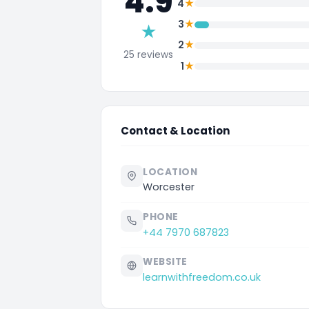
4.9
★
4
★
3
★
★
2
25 reviews
★
1
Contact & Location
LOCATION
Worcester
PHONE
+44 7970 687823
WEBSITE
learnwithfreedom.co.uk