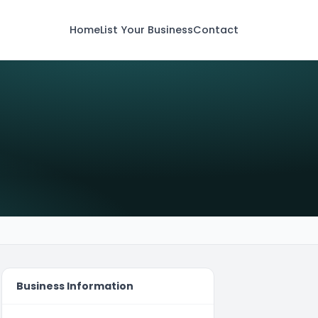
Home
List Your Business
Contact
Business Information