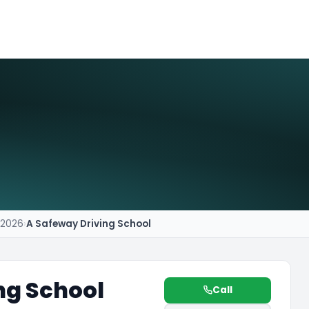
r 2026
›
A Safeway Driving School
ng School
Call