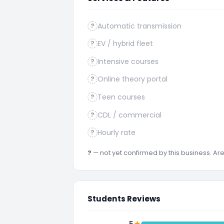
Automatic transmission
?
EV / hybrid fleet
?
Intensive courses
?
Online theory portal
?
Teen courses
?
CDL / commercial
?
Hourly rate
?
?
— not yet confirmed by this business. A
Students Reviews
★