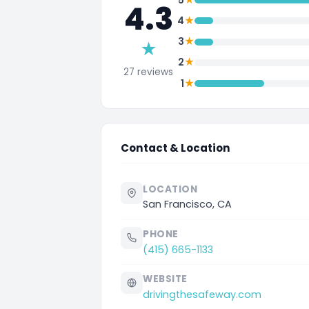
5
4.3
★
4
★
3
★
★
2
27 reviews
★
1
Contact & Location
LOCATION
San Francisco, CA
PHONE
(415) 665-1133
WEBSITE
drivingthesafeway.com