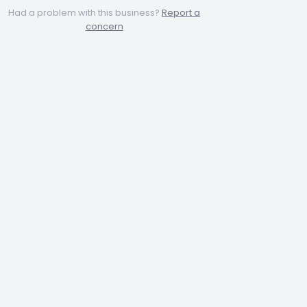
Had a problem with this business?
Report a
concern