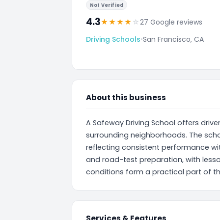
Not Verified
4.3
★
★
★
★
☆
27 Google reviews
Driving Schools
•
San Francisco, CA
About this business
A Safeway Driving School offers driver
surrounding neighborhoods. The schoo
reflecting consistent performance wit
and road-test preparation, with less
conditions form a practical part of th
Services & Features