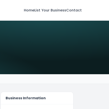
Home
List Your Business
Contact
Business Information