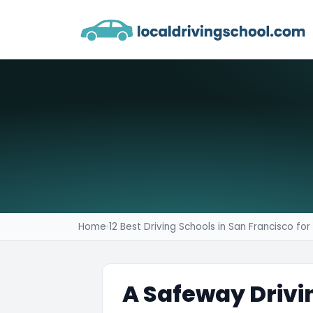
Home
›
12 Best Driving Schools in San Francisco fo
A Safeway Drivi