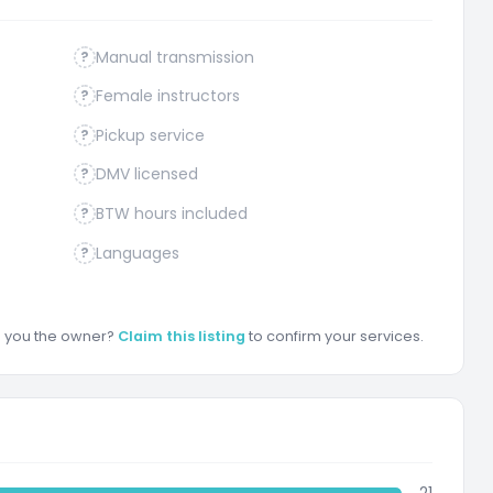
Manual transmission
?
Female instructors
?
Pickup service
?
DMV licensed
?
BTW hours included
?
Languages
?
re you the owner?
Claim this listing
to confirm your services.