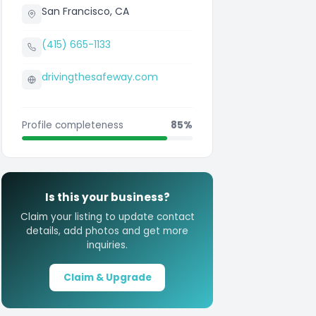
San Francisco, CA
(415) 665-1133
drivingthesafeway.com
Profile completeness
85%
Is this your business?
Claim your listing to update contact
details, add photos and get more
inquiries.
Claim & Upgrade