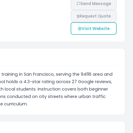
Send Message
$
Request Quote
Visit Website
 training in San Francisco, serving the 94116 area and
l holds a 4.3-star rating across 27 Google reviews,
h local students. Instruction covers both beginner
ons conducted on city streets where urban traffic
e curriculum.