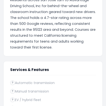
Residents across San Jose turn to Advantage
Driving School, Inc for behind-the-wheel and
classroom instruction geared toward new drivers.
The school holds a 4.7-star rating across more
than 500 Google reviews, reflecting consistent
results in the 95123 area and beyond. Courses are
structured to meet California licensing
requirements for teens and adults working
toward their first license.
Services & Features
Automatic transmission
?
Manual transmission
?
EV / hybrid fleet
?