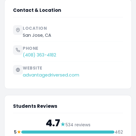
Contact & Location
LOCATION
San Jose, CA
PHONE
(408) 363-4182
WEBSITE
advantagedriversed.com
Students Reviews
4.7
★
534 reviews
★
5
462