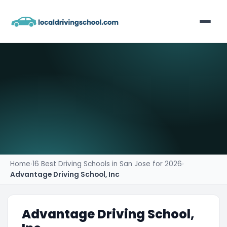
Home
List Your Business
Contact
Home
›
16 Best Driving Schools in San Jose for 2026
›
Advantage Driving School, Inc
Advantage Driving School,