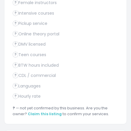
Female instructors
?
Intensive courses
?
Pickup service
?
Online theory portal
?
DMV licensed
?
Teen courses
?
BTW hours included
?
CDL / commercial
?
Languages
?
Hourly rate
?
?
— not yet confirmed by this business. Are you the
owner?
Claim this listing
to confirm your services.