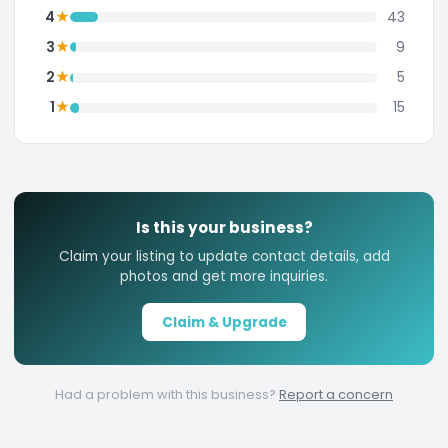
★
4
43
★
3
9
★
2
5
★
1
15
Is this your business?
Claim your listing to update contact details, add
photos and get more inquiries.
Claim & Upgrade
Had a problem with this business?
Report a concern