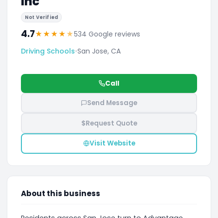
Inc
Not Verified
4.7
★
★
★
★
★
534 Google reviews
Driving Schools
•
San Jose, CA
Call
Send Message
$
Request Quote
Visit Website
About this business