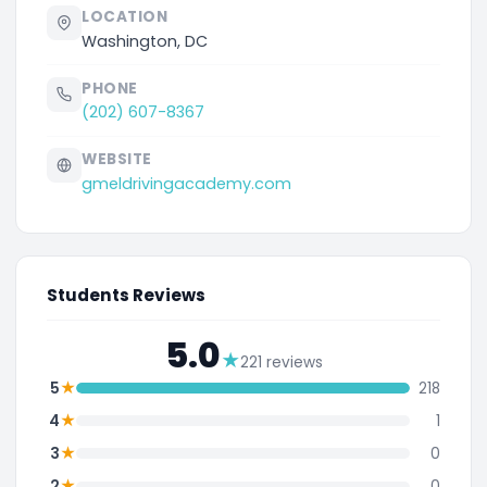
LOCATION
Washington, DC
PHONE
(202) 607-8367
WEBSITE
gmeldrivingacademy.com
Students Reviews
5.0
★
221 reviews
★
5
218
★
4
1
★
3
0
★
2
0