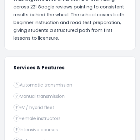
across 221 Google reviews pointing to consistent
results behind the wheel. The school covers both
beginner instruction and road test preparation,
giving students a structured path from first
lessons to licensure.
Services & Features
Automatic transmission
?
Manual transmission
?
EV / hybrid fleet
?
Female instructors
?
Intensive courses
?