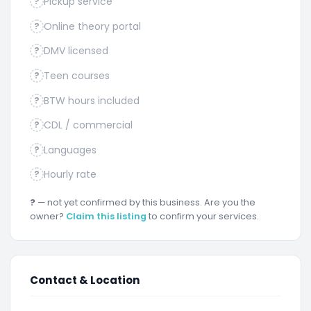
Pickup service
?
Online theory portal
?
DMV licensed
?
Teen courses
?
BTW hours included
?
CDL / commercial
?
Languages
?
Hourly rate
?
?
— not yet confirmed by this business. Are you the
owner?
Claim this listing
to confirm your services.
Contact & Location