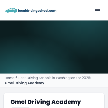
Home
List Your Business
Contact
Home
›
6 Best Driving Schools in Washington for 2026
›
Gmel Driving Academy
Gmel Driving Academy