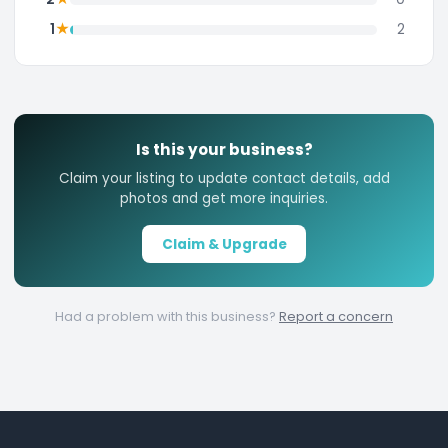
★
1
2
Is this your business?
Claim your listing to update contact details, add
photos and get more inquiries.
Claim & Upgrade
Had a problem with this business?
Report a concern