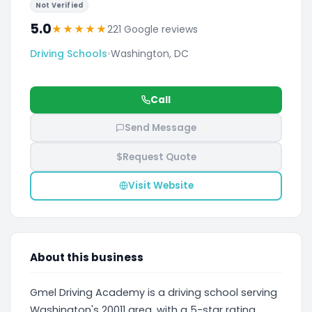
Not Verified
5.0
★
★
★
★
★
221 Google reviews
Driving Schools
•
Washington, DC
Call
Send Message
$
Request Quote
Visit Website
About this business
Gmel Driving Academy is a driving school serving
Washington's 20011 area, with a 5-star rating