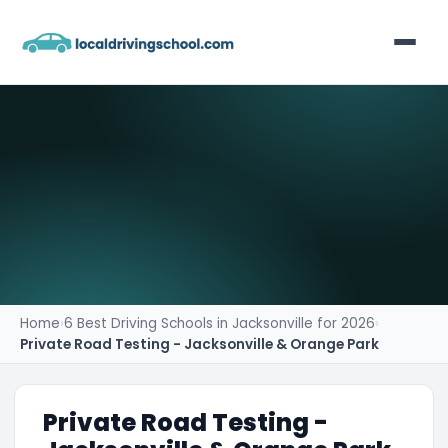
Home
List Your Business
Contact
Home
›
6 Best Driving Schools in Jacksonville for 2026
›
Private Road Testing - Jacksonville & Orange Park
Private Road Testing -