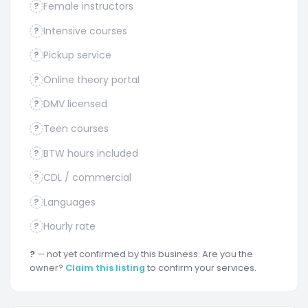
Female instructors
?
Intensive courses
?
Pickup service
?
Online theory portal
?
DMV licensed
?
Teen courses
?
BTW hours included
?
CDL / commercial
?
Languages
?
Hourly rate
?
?
— not yet confirmed by this business. Are you the
owner?
Claim this listing
to confirm your services.