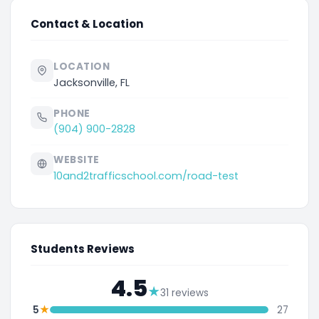
Contact & Location
LOCATION
Jacksonville, FL
PHONE
(904) 900-2828
WEBSITE
10and2trafficschool.com/road-test
Students Reviews
4.5
★
31 reviews
★
5
27