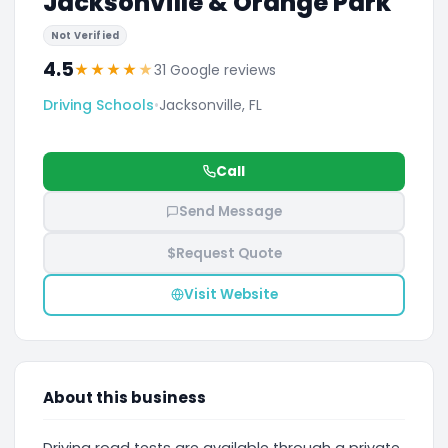
Jacksonville & Orange Park
Not Verified
4.5
★
★
★
★
★
31 Google reviews
Driving Schools
•
Jacksonville, FL
Call
Send Message
$
Request Quote
Visit Website
About this business