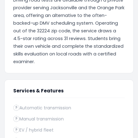
Driving road tests are available through a private
provider serving Jacksonville and the Orange Park
area, offering an alternative to the often-
backed-up DMV scheduling system. Operating
out of the 32224 zip code, the service draws a
4.5-star rating across 31 reviews. Students bring
their own vehicle and complete the standardized
skills evaluation on local roads with a certified
examiner.
Services & Features
Automatic transmission
?
Manual transmission
?
EV / hybrid fleet
?