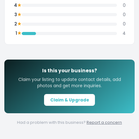
★
4
0
★
3
0
★
2
0
★
1
4
Is this your business?
Claim your listing to update contact details, add
photos and get more inquiries.
Claim & Upgrade
Had a problem with this business?
Report a concern