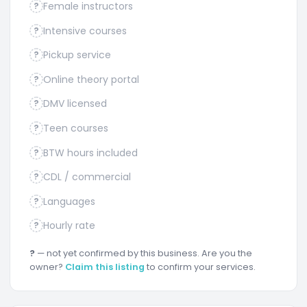
Female instructors
?
Intensive courses
?
Pickup service
?
Online theory portal
?
DMV licensed
?
Teen courses
?
BTW hours included
?
CDL / commercial
?
Languages
?
Hourly rate
?
?
— not yet confirmed by this business. Are you the
owner?
Claim this listing
to confirm your services.