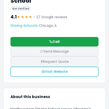
School
Not Verified
4.1
★
★
★
★
☆
27 Google reviews
Driving Schools
•
Chicago, IL
Call
Send Message
$
Request Quote
Visit Website
About this business