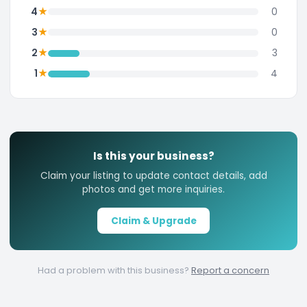
★
4
0
★
3
0
★
2
3
★
1
4
Is this your business?
Claim your listing to update contact details, add
photos and get more inquiries.
Claim & Upgrade
Had a problem with this business?
Report a concern