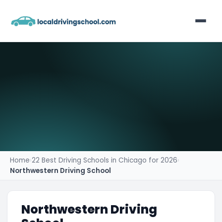
Home
List Your Business
Contact
Home
›
22 Best Driving Schools in Chicago for 2026
›
Northwestern Driving School
Northwestern Driving