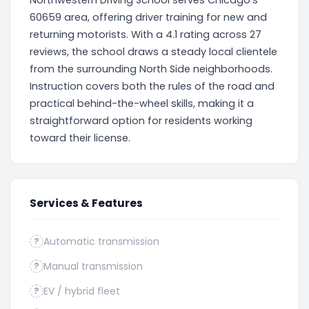
Northwestern Driving School serves Chicago's
60659 area, offering driver training for new and
returning motorists. With a 4.1 rating across 27
reviews, the school draws a steady local clientele
from the surrounding North Side neighborhoods.
Instruction covers both the rules of the road and
practical behind-the-wheel skills, making it a
straightforward option for residents working
toward their license.
Services & Features
Automatic transmission
?
Manual transmission
?
EV / hybrid fleet
?