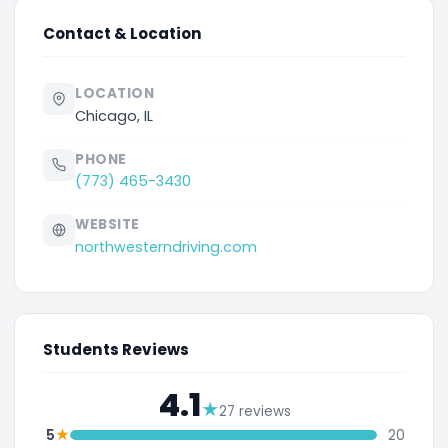
Contact & Location
LOCATION
Chicago, IL
PHONE
(773) 465-3430
WEBSITE
northwesterndriving.com
Students Reviews
4.1
★
27 reviews
★
5
20