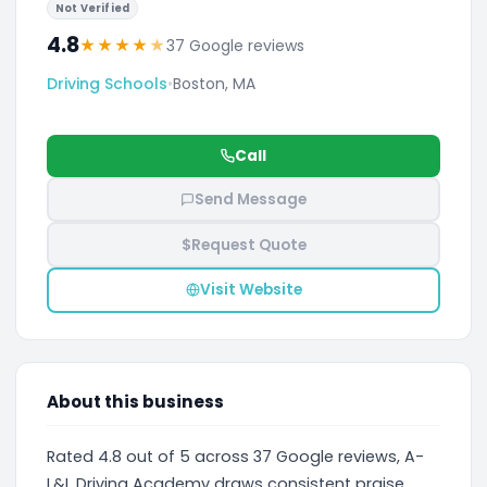
Not Verified
4.8
★
★
★
★
★
37 Google reviews
Driving Schools
•
Boston, MA
Call
Send Message
$
Request Quote
Visit Website
About this business
Rated 4.8 out of 5 across 37 Google reviews, A-
L&L Driving Academy draws consistent praise