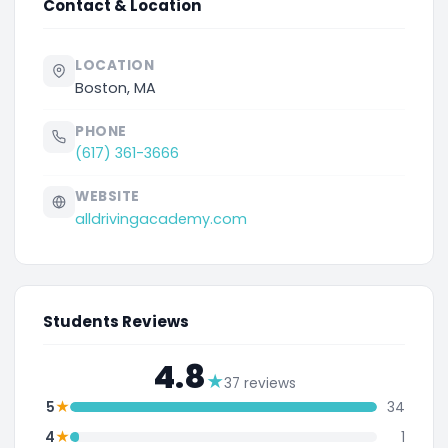
Contact & Location
LOCATION
Boston, MA
PHONE
(617) 361-3666
WEBSITE
alldrivingacademy.com
Students Reviews
4.8
★
37 reviews
★
5
34
★
4
1