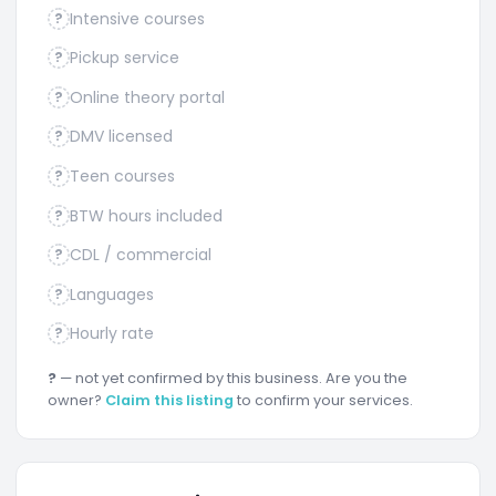
Intensive courses
?
Pickup service
?
Online theory portal
?
DMV licensed
?
Teen courses
?
BTW hours included
?
CDL / commercial
?
Languages
?
Hourly rate
?
?
— not yet confirmed by this business. Are you the
owner?
Claim this listing
to confirm your services.