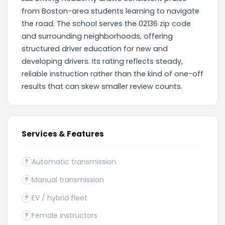
from Boston-area students learning to navigate
the road. The school serves the 02136 zip code
and surrounding neighborhoods, offering
structured driver education for new and
developing drivers. Its rating reflects steady,
reliable instruction rather than the kind of one-off
results that can skew smaller review counts.
Services & Features
Automatic transmission
?
Manual transmission
?
EV / hybrid fleet
?
Female instructors
?