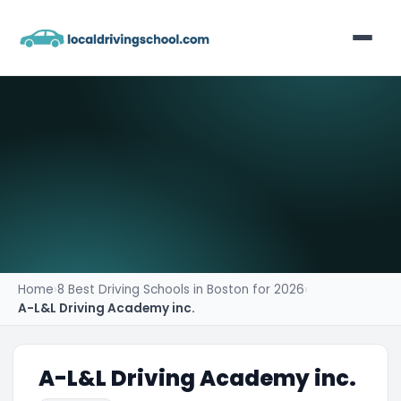
Home
List Your Business
Contact
Home
›
8 Best Driving Schools in Boston for 2026
›
A-L&L Driving Academy inc.
A-L&L Driving Academy inc.