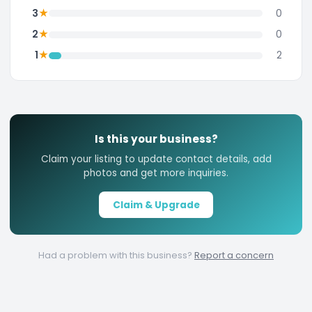
★
3
0
★
2
0
★
1
2
Is this your business?
Claim your listing to update contact details, add
photos and get more inquiries.
Claim & Upgrade
Had a problem with this business?
Report a concern