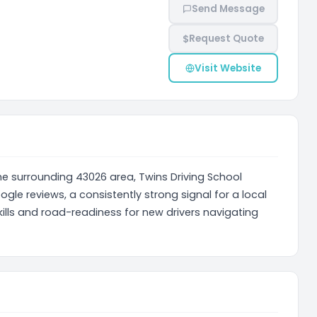
Send Message
$
Request Quote
Visit Website
he surrounding 43026 area, Twins Driving School
ogle reviews, a consistently strong signal for a local
ills and road-readiness for new drivers navigating