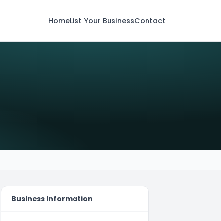
Home
List Your Business
Contact
Business Information