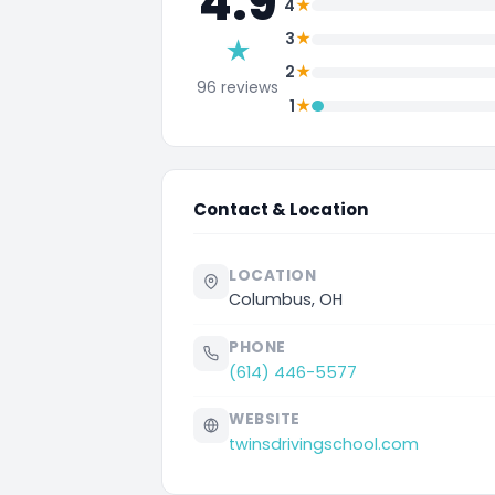
4.9
★
4
★
3
★
★
2
96 reviews
★
1
Contact & Location
LOCATION
Columbus, OH
PHONE
(614) 446-5577
WEBSITE
twinsdrivingschool.com