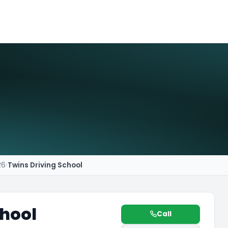
26
›
Twins Driving School
chool
Call