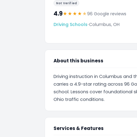
Not Verified
4.9
★
★
★
★
★
96 Google reviews
Driving Schools
•
Columbus, OH
About this business
Driving instruction in Columbus and t
carries a 4.9-star rating across 96 Go
school. Lessons cover foundational sk
Ohio traffic conditions.
Services & Features