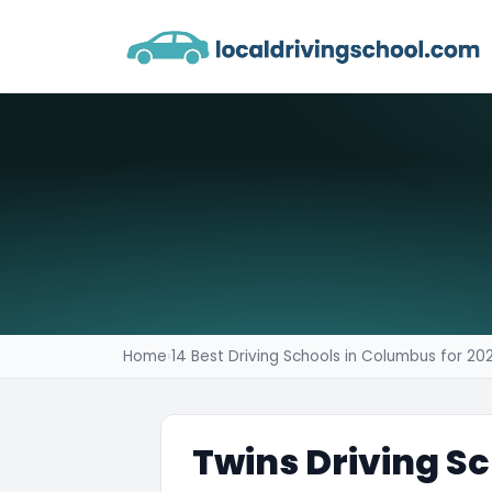
Home
›
14 Best Driving Schools in Columbus for 20
Twins Driving S