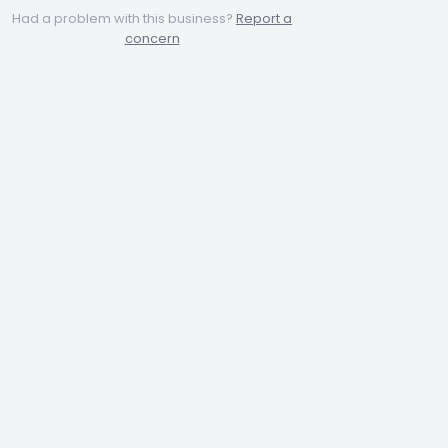
Had a problem with this business?
Report a
concern