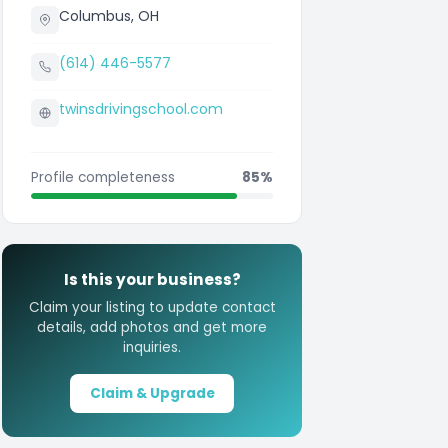
Columbus, OH
(614) 446-5577
twinsdrivingschool.com
Profile completeness
85%
Is this your business?
Claim your listing to update contact
details, add photos and get more
inquiries.
Claim & Upgrade