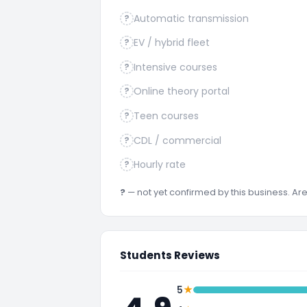
Automatic transmission
?
EV / hybrid fleet
?
Intensive courses
?
Online theory portal
?
Teen courses
?
CDL / commercial
?
Hourly rate
?
?
— not yet confirmed by this business. A
Students Reviews
★
5