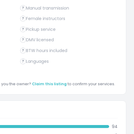
Manual transmission
?
Female instructors
?
Pickup service
?
DMV licensed
?
BTW hours included
?
Languages
?
re you the owner?
Claim this listing
to confirm your services.
94