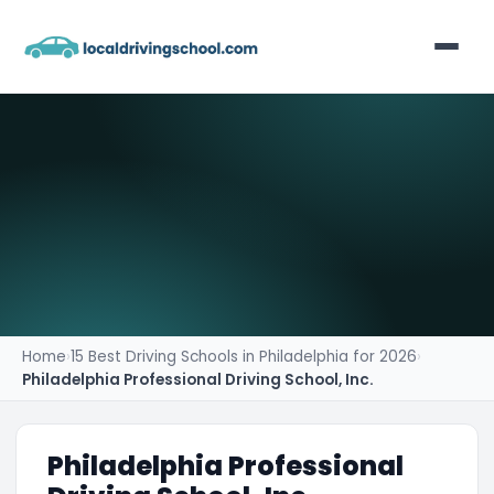
Home
List Your Business
Contact
Home
›
15 Best Driving Schools in Philadelphia for 2026
›
Philadelphia Professional Driving School, Inc.
Philadelphia Professional