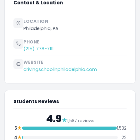
Contact & Location
LOCATION
Philadelphia, PA
PHONE
(215) 778-7111
WEBSITE
drivingschoolinphiladelphia.com
Students Reviews
4.9
★
1,587 reviews
★
5
1,532
★
4
22