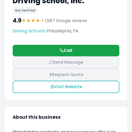
Driving School, Inc.
Not Verified
4.9
★
★
★
★
★
1,587 Google reviews
Driving Schools
•
Philadelphia, PA
Call
Send Message
$
Request Quote
Visit Website
About this business