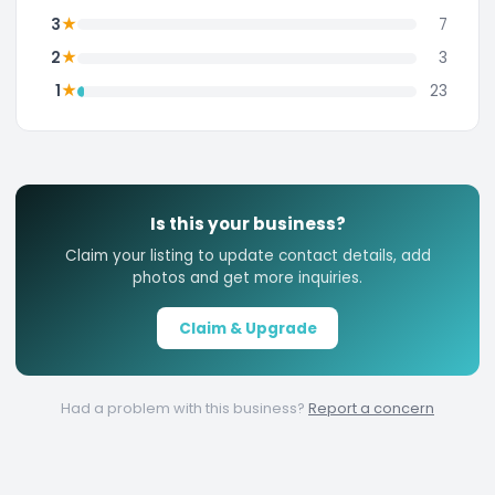
★
3
7
★
2
3
★
1
23
Is this your business?
Claim your listing to update contact details, add
photos and get more inquiries.
Claim & Upgrade
Had a problem with this business?
Report a concern