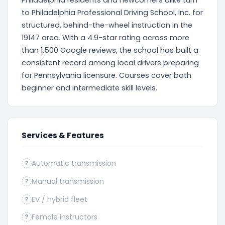
Philadelphia residents and newcomers alike turn
to Philadelphia Professional Driving School, Inc. for
structured, behind-the-wheel instruction in the
19147 area. With a 4.9-star rating across more
than 1,500 Google reviews, the school has built a
consistent record among local drivers preparing
for Pennsylvania licensure. Courses cover both
beginner and intermediate skill levels.
Services & Features
Automatic transmission
?
Manual transmission
?
EV / hybrid fleet
?
Female instructors
?