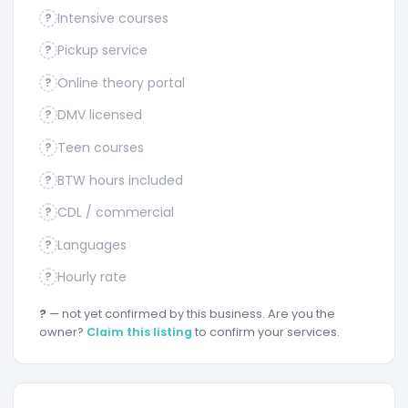
Intensive courses
?
Pickup service
?
Online theory portal
?
DMV licensed
?
Teen courses
?
BTW hours included
?
CDL / commercial
?
Languages
?
Hourly rate
?
?
— not yet confirmed by this business. Are you the
owner?
Claim this listing
to confirm your services.