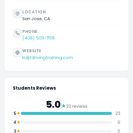
LOCATION
San Jose, CA
PHONE
(408) 509-1158
WEBSITE
kuljitdrivingtraining.com
Students Reviews
5.0
★
23 reviews
★
5
23
★
4
0
★
3
0