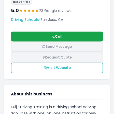
Not Verified
5.0
★
★
★
★
★
23 Google reviews
Driving Schools
•
San Jose, CA
Call
Send Message
$
Request Quote
Visit Website
About this business
Kuljit Driving Training is a driving school serving
San Jose with one-on-one instruction for new