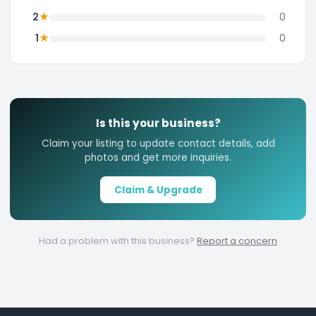
★
2
0
★
1
0
Is this your business?
Claim your listing to update contact details, add
photos and get more inquiries.
Claim & Upgrade
Had a problem with this business?
Report a concern