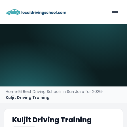
Home
List Your Business
Contact
Home
›
16 Best Driving Schools in San Jose for 2026
›
Kuljit Driving Training
Kuljit Driving Training