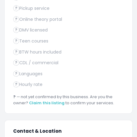
Pickup service
?
Online theory portal
?
DMV licensed
?
Teen courses
?
BTW hours included
?
CDL / commercial
?
Languages
?
Hourly rate
?
?
— not yet confirmed by this business. Are you the
owner?
Claim this listing
to confirm your services.
Contact & Location