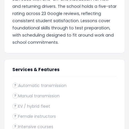
and returning drivers. The school holds a five-star
rating across 23 Google reviews, reflecting
consistent student satisfaction. Lessons cover
foundational skills through to test preparation,
with scheduling designed to fit around work and
school commitments.
Services & Features
Automatic transmission
?
Manual transmission
?
EV / hybrid fleet
?
Female instructors
?
Intensive courses
?