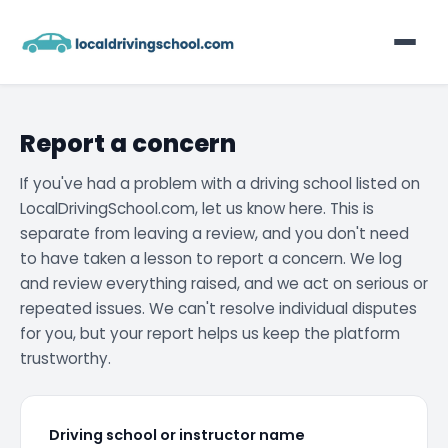
Home
Report a concern
List Your Business
If you've had a problem with a driving school listed on
LocalDrivingSchool.com, let us know here. This is
Contact
separate from leaving a review, and you don't need
to have taken a lesson to report a concern. We log
and review everything raised, and we act on serious or
repeated issues. We can't resolve individual disputes
for you, but your report helps us keep the platform
trustworthy.
Driving school or instructor name