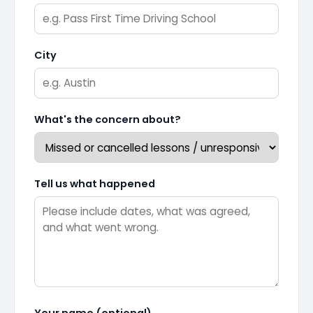
City
What's the concern about?
Tell us what happened
Your name (optional)