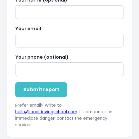
Your email
Your phone (optional)
Submit report
Prefer email? Write to
hello@localdrivingschool.com
. If someone is in
immediate danger, contact the emergency
services.